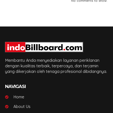
No comments to show.
Membantu Anda menyediakan layanan periklanan
dengan kualitas terbaik, terpercaya, dan terjamin
yang dikerjakan oleh tenaga profesional dibidangnya.
NAVIGASI
Home
About Us