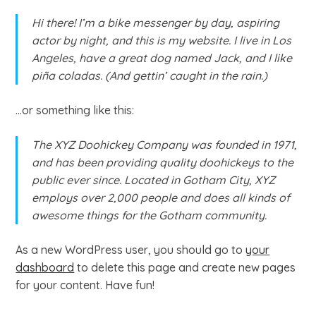
Hi there! I’m a bike messenger by day, aspiring
actor by night, and this is my website. I live in Los
Angeles, have a great dog named Jack, and I like
piña coladas. (And gettin’ caught in the rain.)
…or something like this:
The XYZ Doohickey Company was founded in 1971,
and has been providing quality doohickeys to the
public ever since. Located in Gotham City, XYZ
employs over 2,000 people and does all kinds of
awesome things for the Gotham community.
As a new WordPress user, you should go to
your
dashboard
to delete this page and create new pages
for your content. Have fun!