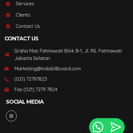
Services
Clients
Contact Us
CONTACT US
Graha Mas Fatmawati Blok B-1, Jl. RS. Fatmawati
Jakarta Selatan
Marketing@indobillboard.com
(021) 72797823
Fax (021) 7279 7824
SOCIAL MEDIA