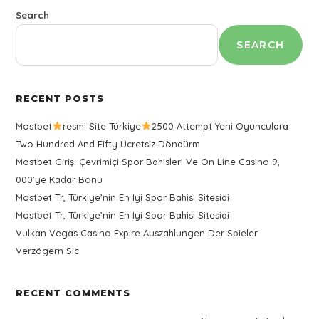
Search
SEARCH
RECENT POSTS
Mostbet
resmi Site Türkiye
2500 Attempt Yeni Oyunculara
Two Hundred And Fifty Ücretsiz Döndürm
Mostbet Giriş: Çevrimiçi Spor Bahisleri Ve On Line Casino 9,
000’ye Kadar Bonu
Mostbet Tr, Türkiye’nin En Iyi Spor Bahisl Sitesidi
Mostbet Tr, Türkiye’nin En Iyi Spor Bahisl Sitesidi
Vulkan Vegas Casino Expire Auszahlungen Der Spieler
Verzögern Sic
RECENT COMMENTS