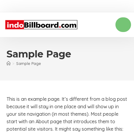
Sample Page
>
Sample Page
This is an example page. It’s different from a blog post
because it will stay in one place and will show up in
your site navigation (in most themes). Most people
start with an About page that introduces them to
potential site visitors. It might say something like this: