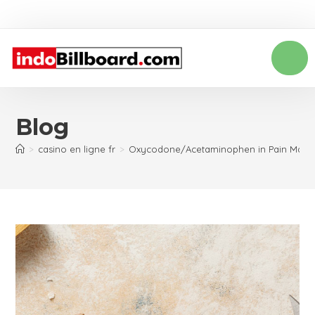
Blog
>
casino en ligne fr
>
Oxycodone/Acetaminophen in Pain Man