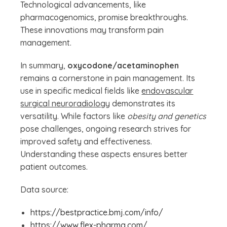
Technological advancements, like
pharmacogenomics, promise breakthroughs.
These innovations may transform pain
management.
In summary,
oxycodone/acetaminophen
remains a cornerstone in pain management. Its
use in specific medical fields like
endovascular
surgical neuroradiology
demonstrates its
versatility. While factors like
obesity and genetics
pose challenges, ongoing research strives for
improved safety and effectiveness.
Understanding these aspects ensures better
patient outcomes.
Data source:
https://bestpractice.bmj.com/info/
https://www.flex-pharma.com/