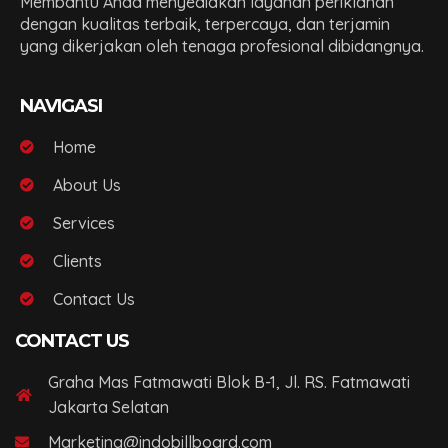
Membantu Anda menyediakan layanan periklanan
dengan kualitas terbaik, terpercaya, dan terjamin
yang dikerjakan oleh tenaga profesional dibidangnya.
NAVIGASI
Home
About Us
Services
Clients
Contact Us
CONTACT US
Graha Mas Fatmawati Blok B-1, Jl. RS. Fatmawati
Jakarta Selatan
Marketing@indobillboard.com