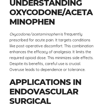
UNDERSTANDING
OXYCODONE/ACETA
MINOPHEN
Oxycodone/acetaminophen
is frequently
prescribed for acute pain. It targets conditions
like post-operative discomfort. This combination
enhances the efficacy of analgesia. It limits the
required opioid dose. This minimizes side effects.
Despite its benefits, careful use is crucial.
Overuse leads to dependence or tolerance.
APPLICATIONS IN
ENDOVASCULAR
SURGICAL