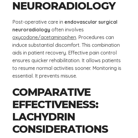
NEURORADIOLOGY
Post-operative care in
endovascular surgical
neuroradiology
often involves
oxycodone/acetaminophen
. Procedures can
induce substantial discomfort. This combination
aids in patient recovery. Effective pain control
ensures quicker rehabilitation. It allows patients
to resume normal activities sooner. Monitoring is
essential. It prevents misuse.
COMPARATIVE
EFFECTIVENESS:
LACHYDRIN
CONSIDERATIONS