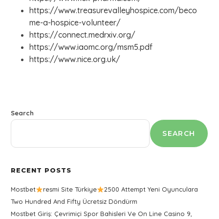
https://www.treasurevalleyhospice.com/beco
me-a-hospice-volunteer/
https://connect.medrxiv.org/
https://www.iaomc.org/msm5.pdf
https://www.nice.org.uk/
Search
SEARCH
RECENT POSTS
Mostbet
resmi Site Türkiye
2500 Attempt Yeni Oyunculara
Two Hundred And Fifty Ücretsiz Döndürm
Mostbet Giriş: Çevrimiçi Spor Bahisleri Ve On Line Casino 9,