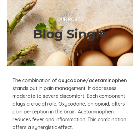
OUR POSTS
Blog Single
The combination of
oxycodone/acetaminophen
stands out in pain management. It addresses
moderate to severe discomfort. Each component
plays a crucial role. Oxycodone, an opioid, alters
pain perception in the brain. Acetaminophen
reduces fever and inflammation. This combination
offers a synergistic effect.