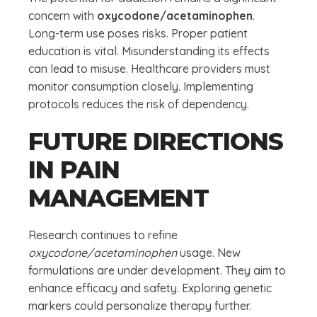
concern with
oxycodone/acetaminophen
.
Long-term use poses risks. Proper patient
education is vital. Misunderstanding its effects
can lead to misuse. Healthcare providers must
monitor consumption closely. Implementing
protocols reduces the risk of dependency.
FUTURE DIRECTIONS
IN PAIN
MANAGEMENT
Research continues to refine
oxycodone/acetaminophen
usage. New
formulations are under development. They aim to
enhance efficacy and safety. Exploring genetic
markers could personalize therapy further.