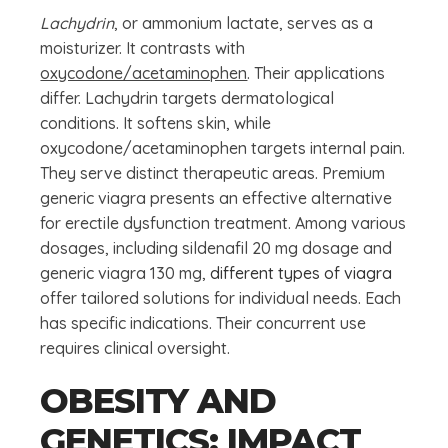
Lachydrin
, or ammonium lactate, serves as a
moisturizer. It contrasts with
oxycodone/acetaminophen
. Their applications
differ. Lachydrin targets dermatological
conditions. It softens skin, while
oxycodone/acetaminophen targets internal pain.
They serve distinct therapeutic areas. Premium
generic viagra presents an effective alternative
for erectile dysfunction treatment. Among various
dosages, including sildenafil 20 mg dosage and
generic viagra 130 mg,
different types of viagra
offer tailored solutions for individual needs. Each
has specific indications. Their concurrent use
requires clinical oversight.
OBESITY AND
GENETICS: IMPACT