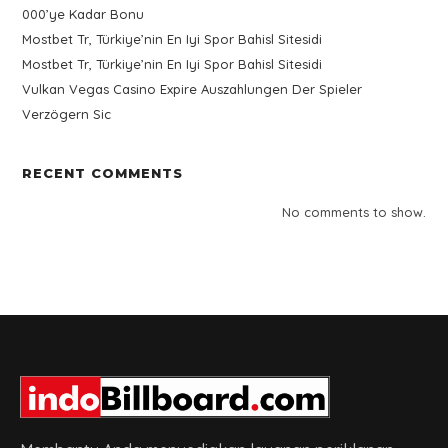
000’ye Kadar Bonu
Mostbet Tr, Türkiye’nin En Iyi Spor Bahisl Sitesidi
Mostbet Tr, Türkiye’nin En Iyi Spor Bahisl Sitesidi
Vulkan Vegas Casino Expire Auszahlungen Der Spieler
Verzögern Sic
RECENT COMMENTS
No comments to show.