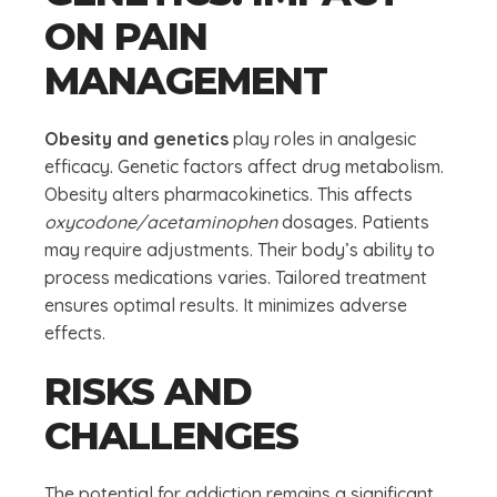
ON PAIN
MANAGEMENT
Obesity and genetics
play roles in analgesic
efficacy. Genetic factors affect drug metabolism.
Obesity alters pharmacokinetics. This affects
oxycodone/acetaminophen
dosages. Patients
may require adjustments. Their body’s ability to
process medications varies. Tailored treatment
ensures optimal results. It minimizes adverse
effects.
RISKS AND
CHALLENGES
The potential for addiction remains a significant